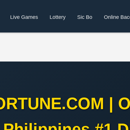
Live Games
Lottery
Sic Bo
Online Bac
ORTUNE.COM | O
 Philippines #1 D