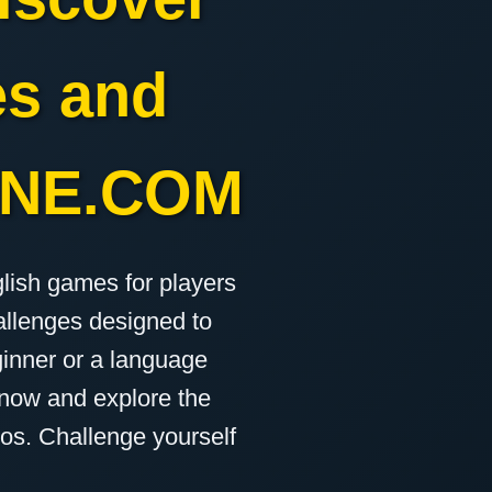
es and
UNE.COM
ish games for players
hallenges designed to
ginner or a language
ow and explore the
dos. Challenge yourself