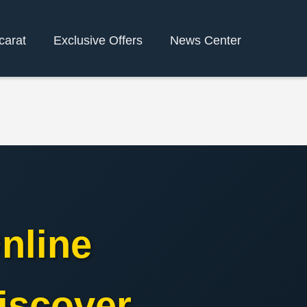
carat
Exclusive Offers
News Center
nline
iscover