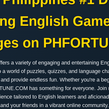
ing English Gam
nges on PHFORT
 a variety of engaging and entertaining Engl
to a world of puzzles, quizzes, and language c
 and provide endless fun. Whether you're a be
TUNE.COM has something for everyone. Join n
ence tailored to English learners and aficiona
and your friends in a vibrant online community.