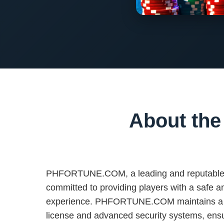
About the 
​PHFORTUNE.COM, a leading and reputable 
committed to providing players with a safe a
experience. ​PHFORTUNE.COM maintains a 
license and advanced security systems, ensur