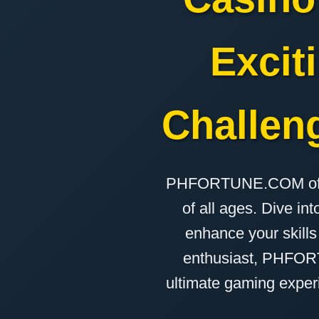
Excit
Challe
PHFORTUNE.COM offers
of all ages. Dive in
enhance your skills
enthusiast, PHFOR
ultimate gaming experi