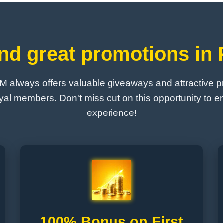
 and great promotions 
lways offers valuable giveaways and attractive pr
yal members. Don't miss out on this opportunity to e
experience!
100% Bonus on First