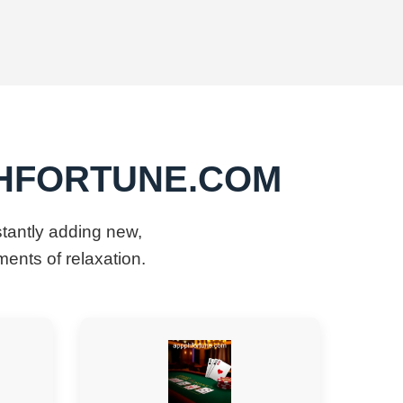
 ​PHFORTUNE.COM
tantly adding new,
ents of relaxation.