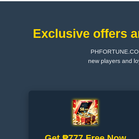
Exclusive offers
​PHFORTUNE.COM a
new players and lo
Get ₱777 Free Now