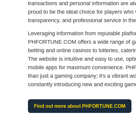
transactions and personal information are al
proud to be the ideal choice for players who 
transparency, and professional service in the
Leveraging information from reputable platfo
​PHFORTUNE.COM offers a wide range of gam
betting and online casinos to lotteries, cateri
The website is intuitive and easy to use, op
mobile apps for maximum convenience. ​
than just a gaming company; it's a vibrant wo
constantly introducing new and exciting gam
Find out more about ​PHFORTUNE.COM