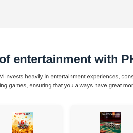
 of entertainment with
vests heavily in entertainment experiences, cons
ng games, ensuring that you always have great mom