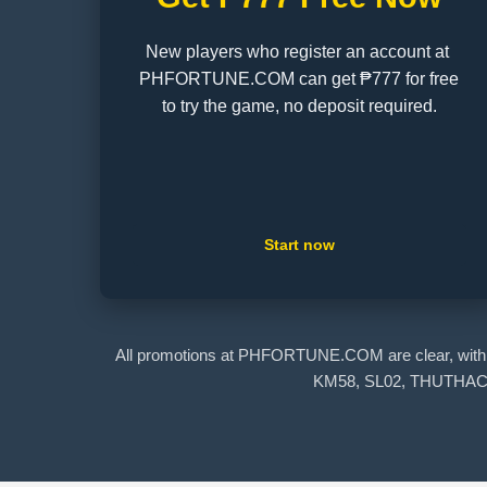
New players who register an account at ​
PHFORTUNE.COM can get ₱777 for free
to try the game, no deposit required.
Start now
All promotions at ​PHFORTUNE.COM are clear, with e
KM58, SL02, THUTHACHN