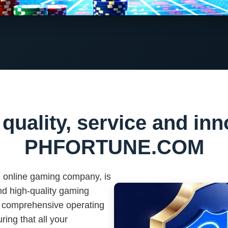
quality, service and inno
PHFORTUNE.COM
online gaming company, is
nd high-quality gaming
comprehensive operating
ing that all your