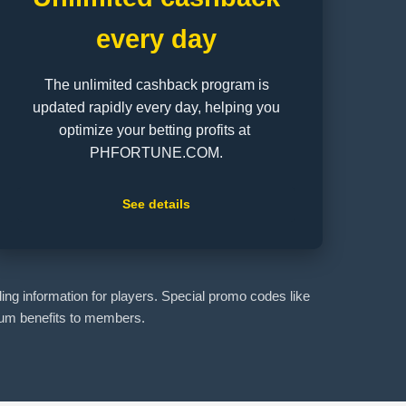
every day
The unlimited cashback program is
updated rapidly every day, helping you
optimize your betting profits at ​
PHFORTUNE.COM.
See details
g information for players. Special promo codes like
m benefits to members.