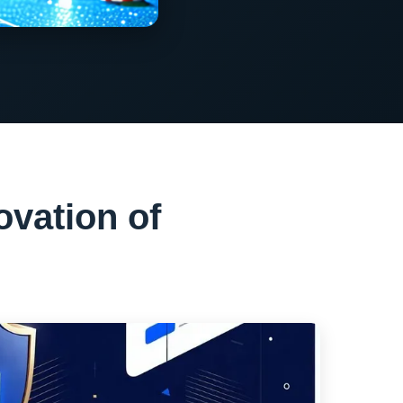
vation of ​