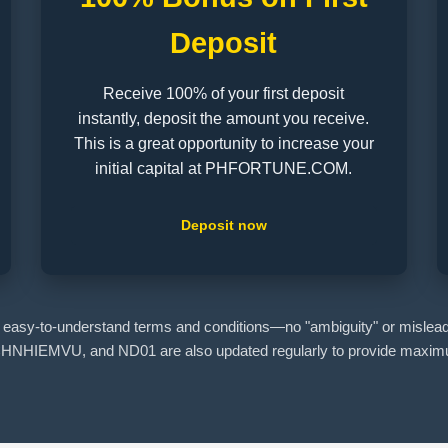
Deposit
Receive 100% of your first deposit
instantly, deposit the amount you receive.
This is a great opportunity to increase your
initial capital at ​PHFORTUNE.COM.
Deposit now
asy-to-understand terms and conditions—no "ambiguity" or misleadin
HIEMVU, and ND01 are also updated regularly to provide maximu