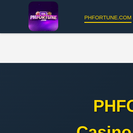
​PHFORTUNE.COM
​PHF
Casino