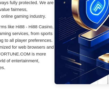
ways fully protected. We are
value fairness,
 online gaming industry.
rms like Hi88 - Hi88 Casino,
ing services, from sports
ng to all player preferences.
timized for web browsers and
PHFORTUNE.COM is more
rld of entertainment,
es.