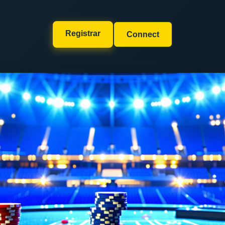
Registrar
Connect