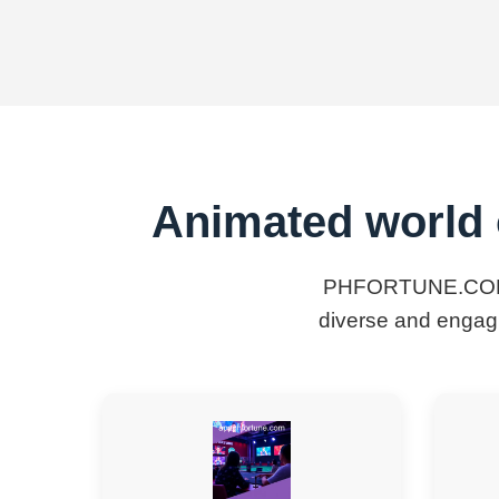
Animated world
​PHFORTUNE.COM in
diverse and engagi