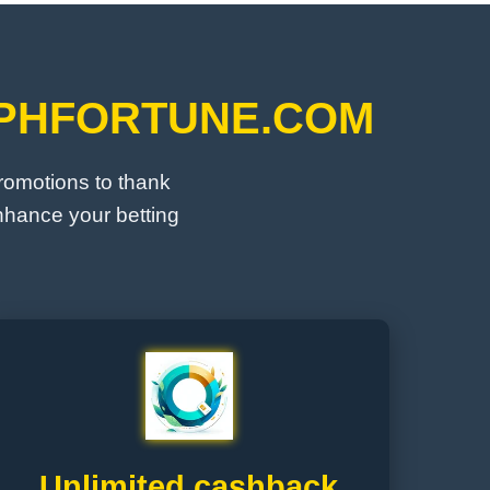
in ​PHFORTUNE.COM
omotions to thank
nhance your betting
Unlimited cashback