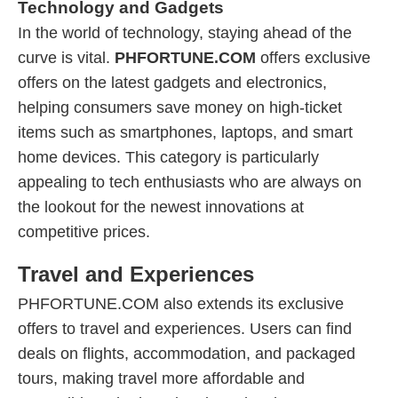
Technology and Gadgets
In the world of technology, staying ahead of the
curve is vital.
PHFORTUNE.COM
offers exclusive
offers on the latest gadgets and electronics,
helping consumers save money on high-ticket
items such as smartphones, laptops, and smart
home devices. This category is particularly
appealing to tech enthusiasts who are always on
the lookout for the newest innovations at
competitive prices.
Travel and Experiences
PHFORTUNE.COM also extends its exclusive
offers to travel and experiences. Users can find
deals on flights, accommodation, and packaged
tours, making travel more affordable and