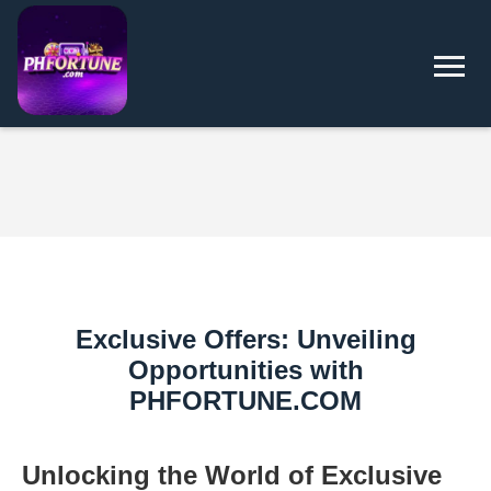
Exclusive Offers: Unveiling
Opportunities with
PHFORTUNE.COM
Unlocking the World of Exclusive