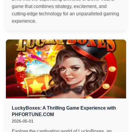
game that combines strategy, excitement, and
cutting-edge technology for an unparalleled gaming
experience.
LuckyBoxes: A Thrilling Game Experience with
PHFORTUNE.COM
2026-05-01
Explore the captivating world of LuckyBoxes, an