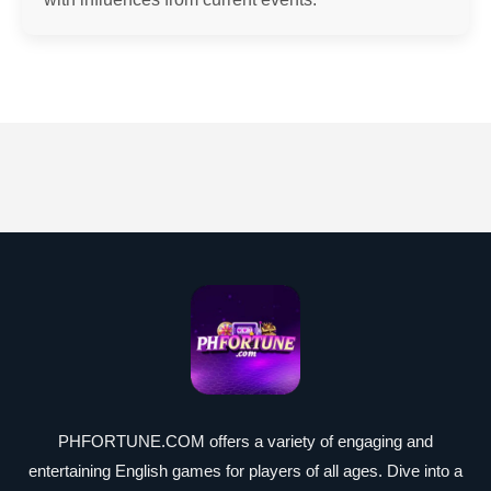
PHFORTUNE.COM offers a variety of engaging and
entertaining English games for players of all ages. Dive into a