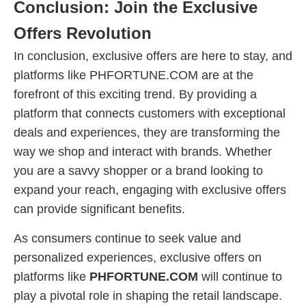
Conclusion: Join the Exclusive
Offers Revolution
In conclusion, exclusive offers are here to stay, and
platforms like PHFORTUNE.COM are at the
forefront of this exciting trend. By providing a
platform that connects customers with exceptional
deals and experiences, they are transforming the
way we shop and interact with brands. Whether
you are a savvy shopper or a brand looking to
expand your reach, engaging with exclusive offers
can provide significant benefits.
As consumers continue to seek value and
personalized experiences, exclusive offers on
platforms like
PHFORTUNE.COM
will continue to
play a pivotal role in shaping the retail landscape.