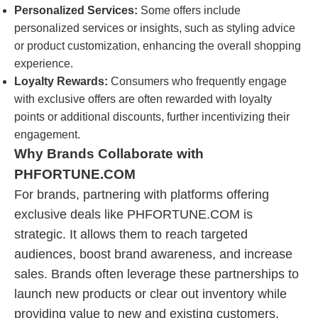
Personalized Services:
Some offers include
personalized services or insights, such as styling advice
or product customization, enhancing the overall shopping
experience.
Loyalty Rewards:
Consumers who frequently engage
with exclusive offers are often rewarded with loyalty
points or additional discounts, further incentivizing their
engagement.
Why Brands Collaborate with
PHFORTUNE.COM
For brands, partnering with platforms offering
exclusive deals like PHFORTUNE.COM is
strategic. It allows them to reach targeted
audiences, boost brand awareness, and increase
sales. Brands often leverage these partnerships to
launch new products or clear out inventory while
providing value to new and existing customers.