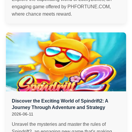
engaging game offered by PHFORTUNE.COM,
where chance meets reward.
Discover the Exciting World of Spindrift2: A
Journey Through Adventure and Strategy
2026-06-11
Unravel the mysteries and master the rules of
Spindrift2, an engaging new game that's making