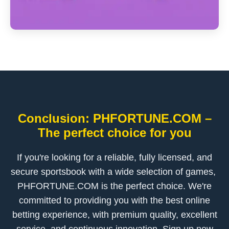
Conclusion: ​PHFORTUNE.COM –
The perfect choice for you
If you're looking for a reliable, fully licensed, and
secure sportsbook with a wide selection of games, ​
PHFORTUNE.COM is the perfect choice. We're
committed to providing you with the best online
betting experience, with premium quality, excellent