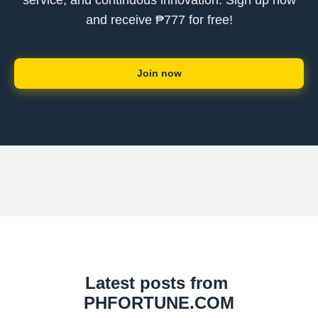
service, and continuous innovation. Sign up now
and receive ₱777 for free!
Join now
Latest posts from ​
PHFORTUNE.COM