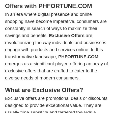
Offers with PHFORTUNE.COM
In an era where digital presence and online
shopping have become imperative, consumers are
constantly in search of ways to maximize their
savings and benefits.
Exclusive Offers
are
revolutionizing the way individuals and businesses
engage with products and services online. In this
transformative landscape,
PHFORTUNE.COM
emerges as a significant player, offering an array of
exclusive offers that are crafted to cater to the
diverse needs of modern consumers.
What are Exclusive Offers?
Exclusive offers are promotional deals or discounts
designed to provide exceptional value. They are
usually time-sensitive and targeted towards a