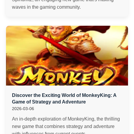
waves in the gaming community.
Discover the Exciting World of MonkeyKing: A
Game of Strategy and Adventure
2026-03-06
An in-depth exploration of MonkeyKing, the thrilling
new game that combines strategy and adventure
with influences from current events.