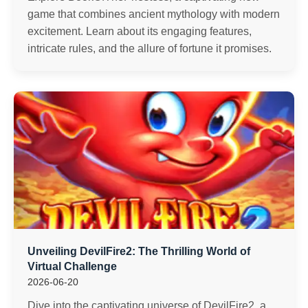
game that combines ancient mythology with modern
excitement. Learn about its engaging features,
intricate rules, and the allure of fortune it promises.
Unveiling DevilFire2: The Thrilling World of
Virtual Challenge
2026-06-20
Dive into the captivating universe of DevilFire2, a