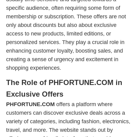
specific audience, often requiring some form of
membership or subscription. These offers are not
only about discounts but also about exclusive
access to new products, limited editions, or
personalized services. They play a crucial role in
enhancing customer loyalty, boosting sales, and
creating a sense of urgency and excitement in
shopping experiences.
The Role of PHFORTUNE.COM in
Exclusive Offers
PHFORTUNE.COM
offers a platform where
customers can discover exclusive deals across a
variety of categories, including fashion, electronics,
travel, and more. The website stands out by