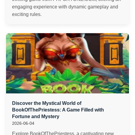
engaging experience with dynamic gameplay and
exciting rules.
Discover the Mystical World of
BookOfThePriestess: A Game Filled with
Fortune and Mystery
2026-06-04
Explore BookOfThePriestess, a captivating new