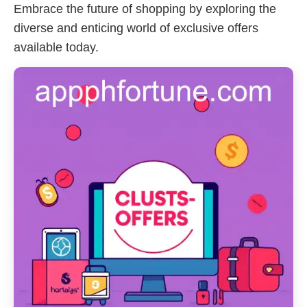
Embrace the future of shopping by exploring the
diverse and enticing world of exclusive offers
available today.