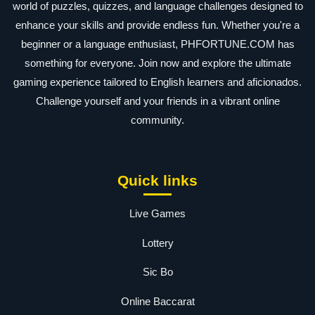
world of puzzles, quizzes, and language challenges designed to
enhance your skills and provide endless fun. Whether you're a
beginner or a language enthusiast, PHFORTUNE.COM has
something for everyone. Join now and explore the ultimate
gaming experience tailored to English learners and aficionados.
Challenge yourself and your friends in a vibrant online
community.
Quick links
Live Games
Lottery
Sic Bo
Online Baccarat