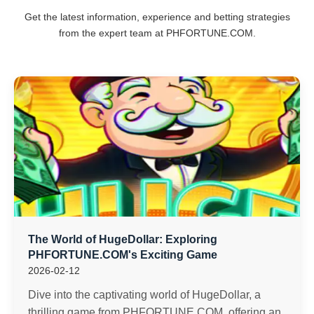
Get the latest information, experience and betting strategies
from the expert team at ​PHFORTUNE.COM.
The World of HugeDollar: Exploring
PHFORTUNE.COM's Exciting Game
2026-02-12
Dive into the captivating world of HugeDollar, a
thrilling game from PHFORTUNE.COM, offering an