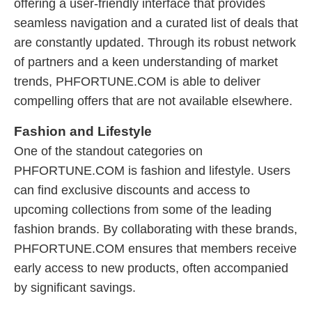
offering a user-friendly interface that provides
seamless navigation and a curated list of deals that
are constantly updated. Through its robust network
of partners and a keen understanding of market
trends, PHFORTUNE.COM is able to deliver
compelling offers that are not available elsewhere.
Fashion and Lifestyle
One of the standout categories on
PHFORTUNE.COM is fashion and lifestyle. Users
can find exclusive discounts and access to
upcoming collections from some of the leading
fashion brands. By collaborating with these brands,
PHFORTUNE.COM ensures that members receive
early access to new products, often accompanied
by significant savings.