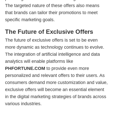
The targeted nature of these offers also means
that brands can tailor their promotions to meet
specific marketing goals.
The Future of Exclusive Offers
The future of exclusive offers is set to be even
more dynamic as technology continues to evolve.
The integration of artificial intelligence and data
analytics will enable platforms like
PHFORTUNE.COM
to provide even more
personalized and relevant offers to their users. As
consumers demand more customization and value,
exclusive offers will become an essential element
in the digital marketing strategies of brands across
various industries.