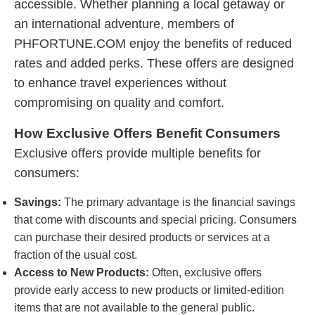
accessible. Whether planning a local getaway or
an international adventure, members of
PHFORTUNE.COM enjoy the benefits of reduced
rates and added perks. These offers are designed
to enhance travel experiences without
compromising on quality and comfort.
How Exclusive Offers Benefit Consumers
Exclusive offers provide multiple benefits for
consumers:
Savings:
The primary advantage is the financial savings
that come with discounts and special pricing. Consumers
can purchase their desired products or services at a
fraction of the usual cost.
Access to New Products:
Often, exclusive offers
provide early access to new products or limited-edition
items that are not available to the general public.