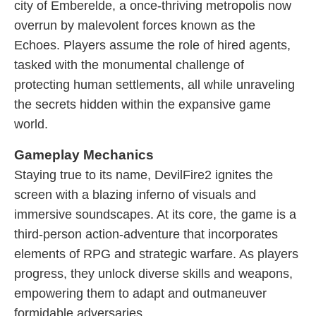
city of Emberelde, a once-thriving metropolis now
overrun by malevolent forces known as the
Echoes. Players assume the role of hired agents,
tasked with the monumental challenge of
protecting human settlements, all while unraveling
the secrets hidden within the expansive game
world.
Gameplay Mechanics
Staying true to its name, DevilFire2 ignites the
screen with a blazing inferno of visuals and
immersive soundscapes. At its core, the game is a
third-person action-adventure that incorporates
elements of RPG and strategic warfare. As players
progress, they unlock diverse skills and weapons,
empowering them to adapt and outmaneuver
formidable adversaries.