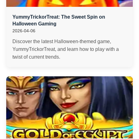
YummyTrickorTreat: The Sweet Spin on
Halloween Gaming
2026-04-06
Discover the latest Halloween-themed game,
YummyTrickorTreat, and learn how to play with a
twist of current trends.