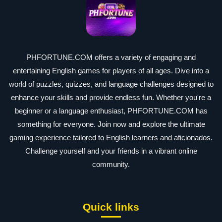
PHFORTUNE.COM offers a variety of engaging and
entertaining English games for players of all ages. Dive into a
world of puzzles, quizzes, and language challenges designed to
enhance your skills and provide endless fun. Whether you're a
beginner or a language enthusiast, PHFORTUNE.COM has
something for everyone. Join now and explore the ultimate
gaming experience tailored to English learners and aficionados.
Challenge yourself and your friends in a vibrant online
community.
Quick links