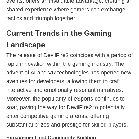
events, offers an invaluable advantage, creating a
shared experience where gamers can exchange
tactics and triumph together.
Current Trends in the Gaming
Landscape
The release of DevilFire2 coincides with a period of
rapid innovation within the gaming industry. The
advent of AI and VR technologies has opened new
avenues for developers, allowing them to craft
interactive and emotionally resonant narratives.
Moreover, the popularity of eSports continues to
soar, paving the way for DevilFire2 to potentially
enter competitive gaming arenas, offering
substantial prizes and prestige for skilled players.
Engagement and Community Building