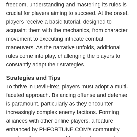
freedom, understanding and mastering its rules is
crucial for players aiming to succeed. At the onset,
players receive a basic tutorial, designed to
acquaint them with the mechanics, from character
movement to executing intricate combat
maneuvers. As the narrative unfolds, additional
rules come into play, challenging the players to
constantly adapt their strategies.
Strategies and Tips
To thrive in DevilFire2, players must adopt a multi-
faceted approach. Balancing offense and defense
is paramount, particularly as they encounter
increasingly complex enemy factions. Forming
alliances with other online players, a feature
enhanced by PHFORTUNE.COM's community