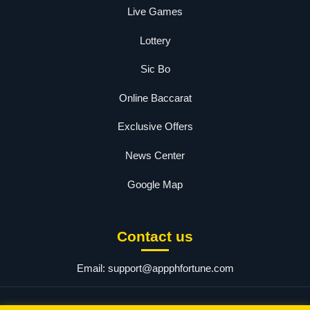
Live Games
Lottery
Sic Bo
Online Baccarat
Exclusive Offers
News Center
Google Map
Contact us
Email:
support@appphfortune.com