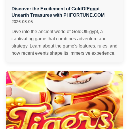
Discover the Excitement of GoldOfEgypt:
Unearth Treasures with PHFORTUNE.COM
2026-03-05
Dive into the ancient world of GoldOfEgypt, a
captivating game that combines adventure and
strategy. Learn about the game's features, rules, and
how recent events shape its immersive experience.