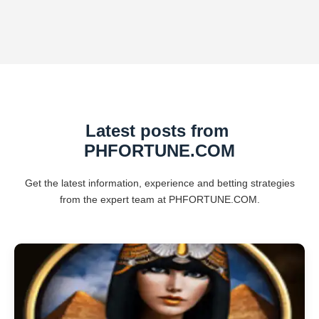
Latest posts from ​
PHFORTUNE.COM
Get the latest information, experience and betting strategies
from the expert team at ​PHFORTUNE.COM.