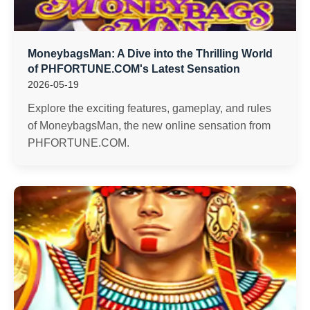
MoneybagsMan: A Dive into the Thrilling World
of PHFORTUNE.COM's Latest Sensation
2026-05-19
Explore the exciting features, gameplay, and rules
of MoneybagsMan, the new online sensation from
PHFORTUNE.COM.