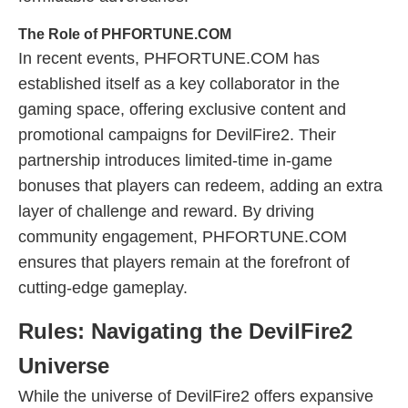
The Role of PHFORTUNE.COM
In recent events, PHFORTUNE.COM has
established itself as a key collaborator in the
gaming space, offering exclusive content and
promotional campaigns for DevilFire2. Their
partnership introduces limited-time in-game
bonuses that players can redeem, adding an extra
layer of challenge and reward. By driving
community engagement, PHFORTUNE.COM
ensures that players remain at the forefront of
cutting-edge gameplay.
Rules: Navigating the DevilFire2
Universe
While the universe of DevilFire2 offers expansive