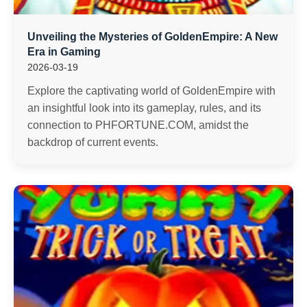
Unveiling the Mysteries of GoldenEmpire: A New
Era in Gaming
2026-03-19
Explore the captivating world of GoldenEmpire with
an insightful look into its gameplay, rules, and its
connection to PHFORTUNE.COM, amidst the
backdrop of current events.