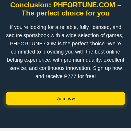
Conclusion: ​PHFORTUNE.COM –
The perfect choice for you
If you're looking for a reliable, fully licensed, and
secure sportsbook with a wide selection of games, ​
PHFORTUNE.COM is the perfect choice. We're
committed to providing you with the best online
betting experience, with premium quality, excellent
service, and continuous innovation. Sign up now
and receive ₱777 for free!
Join now