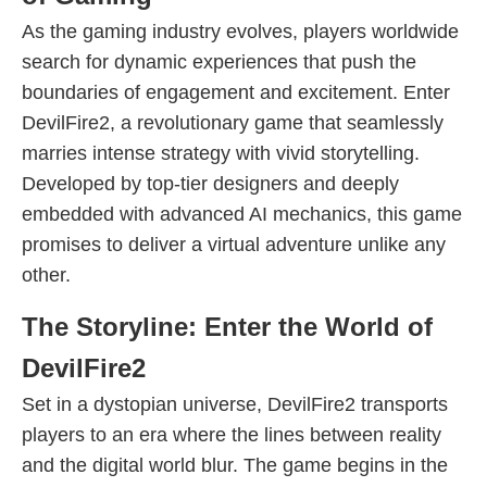
As the gaming industry evolves, players worldwide
search for dynamic experiences that push the
boundaries of engagement and excitement. Enter
DevilFire2, a revolutionary game that seamlessly
marries intense strategy with vivid storytelling.
Developed by top-tier designers and deeply
embedded with advanced AI mechanics, this game
promises to deliver a virtual adventure unlike any
other.
The Storyline: Enter the World of
DevilFire2
Set in a dystopian universe, DevilFire2 transports
players to an era where the lines between reality
and the digital world blur. The game begins in the