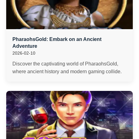
PharaohsGold: Embark on an Ancient
Adventure
2026-02-10
Discover the captivating world of PharaohsGold,
where ancient history and modern gaming collide.