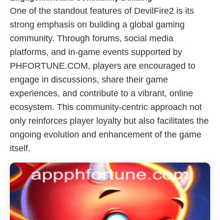
One of the standout features of DevilFire2 is its
strong emphasis on building a global gaming
community. Through forums, social media
platforms, and in-game events supported by
PHFORTUNE.COM, players are encouraged to
engage in discussions, share their game
experiences, and contribute to a vibrant, online
ecosystem. This community-centric approach not
only reinforces player loyalty but also facilitates the
ongoing evolution and enhancement of the game
itself.