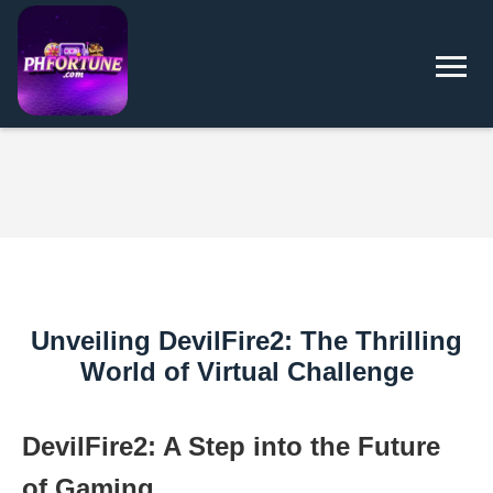
Unveiling DevilFire2: The Thrilling
World of Virtual Challenge
DevilFire2: A Step into the Future
of Gaming