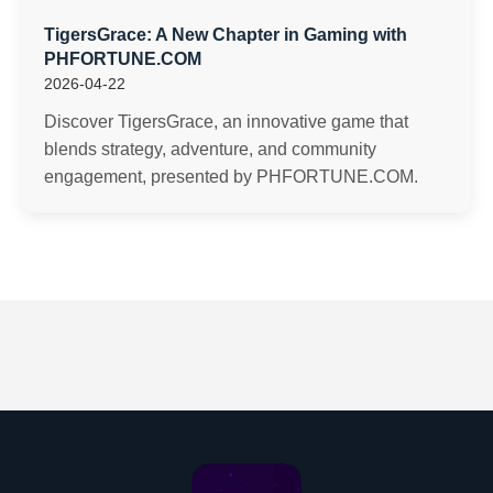
TigersGrace: A New Chapter in Gaming with
PHFORTUNE.COM
2026-04-22
Discover TigersGrace, an innovative game that
blends strategy, adventure, and community
engagement, presented by PHFORTUNE.COM.