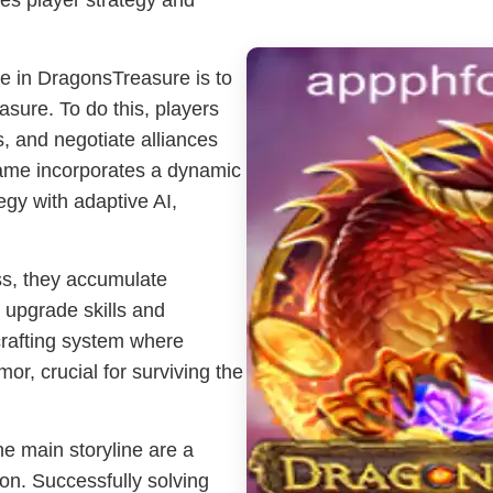
es player strategy and
e in DragonsTreasure is to
asure. To do this, players
s, and negotiate alliances
ame incorporates a dynamic
egy with adaptive AI,
s, they accumulate
 upgrade skills and
rafting system where
r, crucial for surviving the
e main storyline are a
ion. Successfully solving