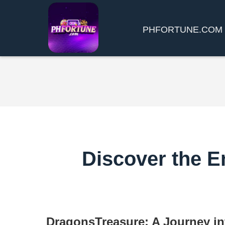
​PHFORTUNE.COM
Discover the E
DragonsTreasure: A Journey in