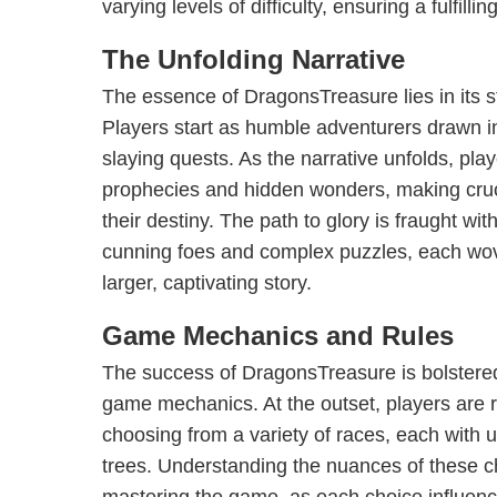
varying levels of difficulty, ensuring a fulfillin
The Unfolding Narrative
The essence of DragonsTreasure lies in its 
Players start as humble adventurers drawn i
slaying quests. As the narrative unfolds, pla
prophecies and hidden wonders, making cruc
their destiny. The path to glory is fraught wit
cunning foes and complex puzzles, each wove
larger, captivating story.
Game Mechanics and Rules
The success of DragonsTreasure is bolstered 
game mechanics. At the outset, players are r
choosing from a variety of races, each with un
trees. Understanding the nuances of these ch