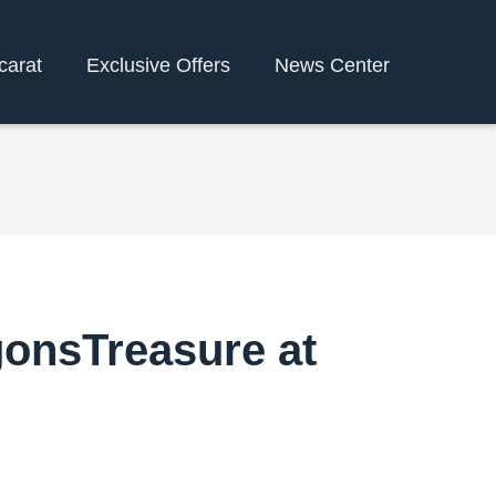
carat
Exclusive Offers
News Center
gonsTreasure at