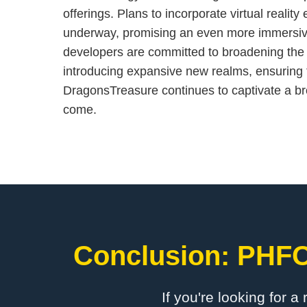
offerings. Plans to incorporate virtual realit
underway, promising an even more immersiv
developers are committed to broadening the
introducing expansive new realms, ensuring 
DragonsTreasure continues to captivate a br
come.
Conclusion: ​PHF
If you're looking for a