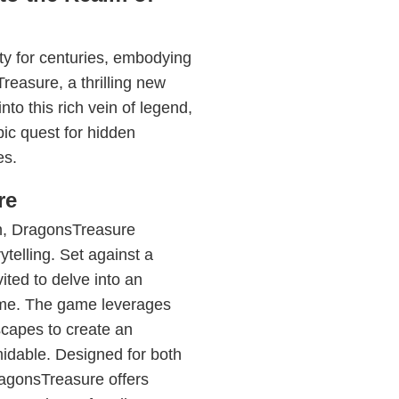
ty for centuries, embodying
reasure, a thrilling new
 this rich vein of legend,
ic quest for hidden
es.
re
ith, DragonsTreasure
telling. Set against a
ited to delve into an
eme. The game leverages
capes to create an
midable. Designed for both
agonsTreasure offers