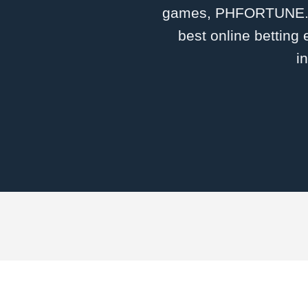
games, ​PHFORTUNE.CO
best online betting
i