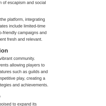
m of escapism and social
he platform, integrating
tes include limited-time
co-friendly campaigns and
tent fresh and relevant.
ion
 vibrant community.
ts allowing players to
atures such as guilds and
petitive play, creating a
ategies and achievements.
e
oised to expand its