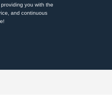
roviding you with the
vice, and continuous
e!