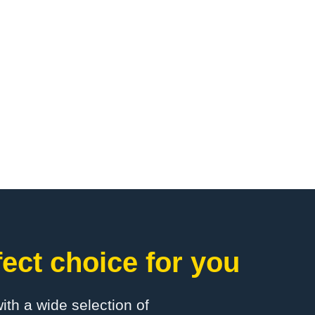
ct choice for you
with a wide selection of