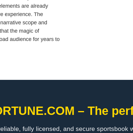
y elements are already
e experience. The
 narrative scope and
that the magic of
oad audience for years to
ORTUNE.COM – The perfe
 reliable, fully licensed, and secure sportsbook 