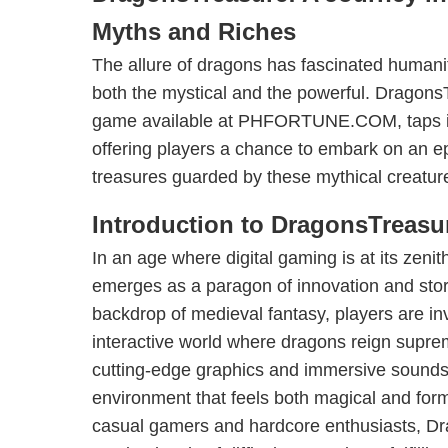
Myths and Riches
The allure of dragons has fascinated humani
both the mystical and the powerful. DragonsT
game available at PHFORTUNE.COM, taps into
offering players a chance to embark on an ep
treasures guarded by these mythical creatur
Introduction to DragonsTreasu
In an age where digital gaming is at its zen
emerges as a paragon of innovation and story
backdrop of medieval fantasy, players are inv
interactive world where dragons reign supr
cutting-edge graphics and immersive sounds
environment that feels both magical and for
casual gamers and hardcore enthusiasts, Dr