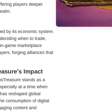
ffering players deeper
realm.
ced by its economic system.
deciding when to trade,
he in-game marketplace
ayers, forging alliances that
asure's Impact
onsTreasure stands as a
especially at a time when
 has reshaped global
the consumption of digital
gaging content and