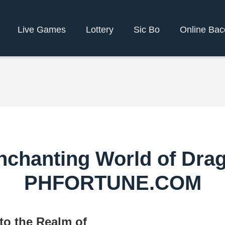
Live Games
Lottery
Sic Bo
Online Bac
nchanting World of Dra
PHFORTUNE.COM
to the Realm of