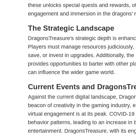
these unlocks special quests and rewards, o
engagement and immersion in the dragons' 
The Strategic Landscape
DragonsTreasure's strategic depth is enhan
Players must manage resources judiciously, 
save, or invest in upgrades. Additionally, t
provides opportunities to barter with other pl
can influence the wider game world.
Current Events and DragonsTre
Against the current digital landscape, Drag
beacon of creativity in the gaming industry, 
virtual engagement is at its peak. COVID-19
behavior patterns, leading to an increase in 
entertainment. DragonsTreasure, with its en