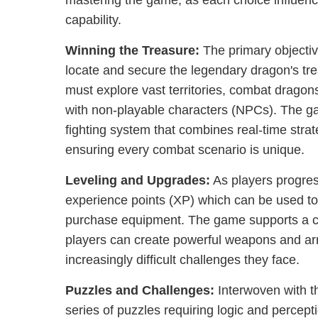
mastering the game, as each choice influenc
capability.
Winning the Treasure:
The primary objectiv
locate and secure the legendary dragon's tre
must explore vast territories, combat dragon
with non-playable characters (NPCs). The g
fighting system that combines real-time strat
ensuring every combat scenario is unique.
Leveling and Upgrades:
As players progres
experience points (XP) which can be used to
purchase equipment. The game supports a c
players can create powerful weapons and armo
increasingly difficult challenges they face.
Puzzles and Challenges:
Interwoven with th
series of puzzles requiring logic and percept