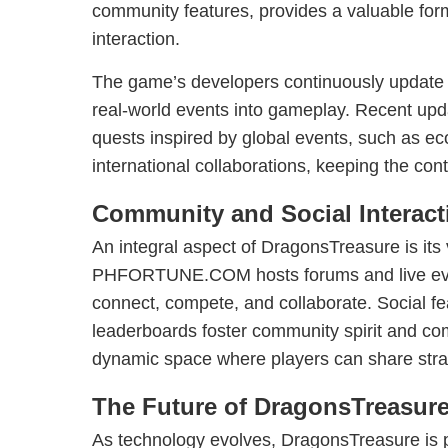
community features, provides a valuable for
interaction.
The game’s developers continuously update t
real-world events into gameplay. Recent upda
quests inspired by global events, such as e
international collaborations, keeping the con
Community and Social Interact
An integral aspect of DragonsTreasure is its
PHFORTUNE.COM hosts forums and live even
connect, compete, and collaborate. Social fe
leaderboards foster community spirit and com
dynamic space where players can share str
The Future of DragonsTreasur
As technology evolves, DragonsTreasure is p