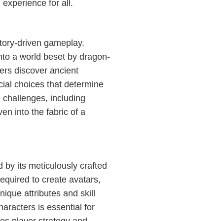
g experience for all.
story-driven gameplay.
nto a world beset by dragon-
yers discover ancient
ial choices that determine
h challenges, including
n into the fabric of a
by its meticulously crafted
equired to create avatars,
ique attributes and skill
aracters is essential for