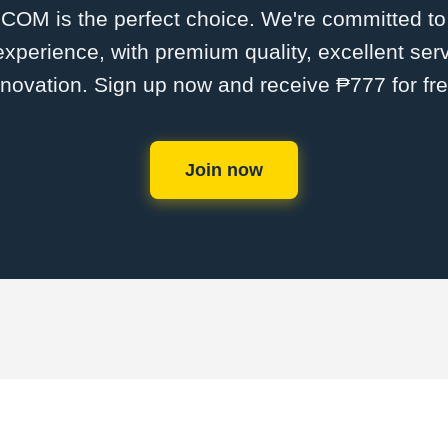
M is the perfect choice. We're committed to p
 experience, with premium quality, excellent ser
nnovation. Sign up now and receive ₱777 for fre
Join now