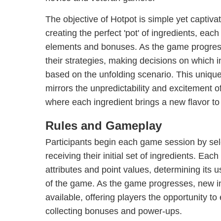
The objective of Hotpot is simple yet captiva
creating the perfect 'pot' of ingredients, ea
elements and bonuses. As the game progres
their strategies, making decisions on which i
based on the unfolding scenario. This uniqu
mirrors the unpredictability and excitement of 
where each ingredient brings a new flavor to
Rules and Gameplay
Participants begin each game session by sele
receiving their initial set of ingredients. Each
attributes and point values, determining its u
of the game. As the game progresses, new 
available, offering players the opportunity to
collecting bonuses and power-ups.