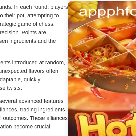
ounds. In each round, players
o their pot, attempting to
trategic game of chess,
ecision. Points are
en ingredients and the
ments introduced at random,
 unexpected flavors often
daptable, quickly
se twists.
 several advanced features
iances, trading ingredients
al outcomes. These alliances
iation become crucial