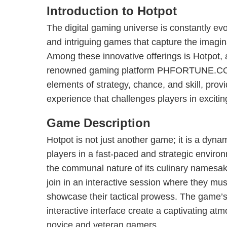
Introduction to Hotpot
The digital gaming universe is constantly evol
and intriguing games that capture the imagin
Among these innovative offerings is Hotpot,
renowned gaming platform PHFORTUNE.CO
elements of strategy, chance, and skill, pro
experience that challenges players in exciti
Game Description
Hotpot is not just another game; it is a dyn
players in a fast-paced and strategic envir
the communal nature of its culinary namesake
join in an interactive session where they mu
showcase their tactical prowess. The game’s
interactive interface create a captivating at
novice and veteran gamers.