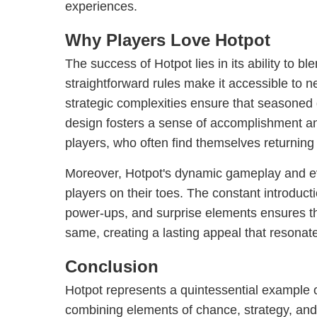
experiences.
Why Players Love Hotpot
The success of Hotpot lies in its ability to bl
straightforward rules make it accessible to n
strategic complexities ensure that seasoned
design fosters a sense of accomplishment 
players, who often find themselves returning 
Moreover, Hotpot's dynamic gameplay and e
players on their toes. The constant introduct
power-ups, and surprise elements ensures t
same, creating a lasting appeal that resonate
Conclusion
Hotpot represents a quintessential example 
combining elements of chance, strategy, an