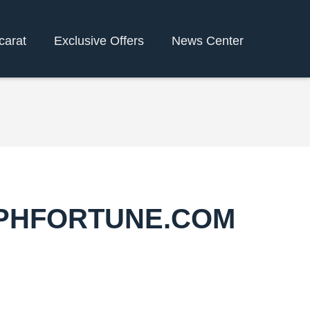
carat
Exclusive Offers
News Center
on PHFORTUNE.COM