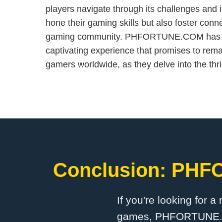
players navigate through its challenges and i
hone their gaming skills but also foster conn
gaming community. PHFORTUNE.COM has su
captivating experience that promises to rema
gamers worldwide, as they delve into the thril
Conclusion: ​PHF
If you're looking for a
games, ​PHFORTUNE.CO