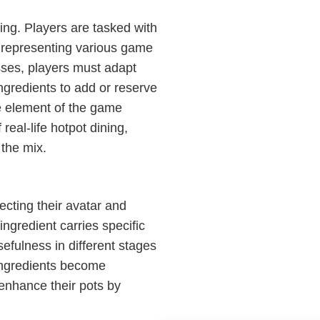
ting. Players are tasked with
ch representing various game
ses, players must adapt
ngredients to add or reserve
e element of the game
real-life hotpot dining,
 the mix.
cting their avatar and
 ingredient carries specific
sefulness in different stages
ingredients become
 enhance their pots by