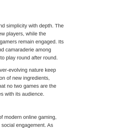
end simplicity with depth. The
ew players, while the
 gamers remain engaged. Its
and camaraderie among
to play round after round.
ver-evolving nature keep
ion of new ingredients,
hat no two games are the
s with its audience.
of modern online gaming,
d social engagement. As