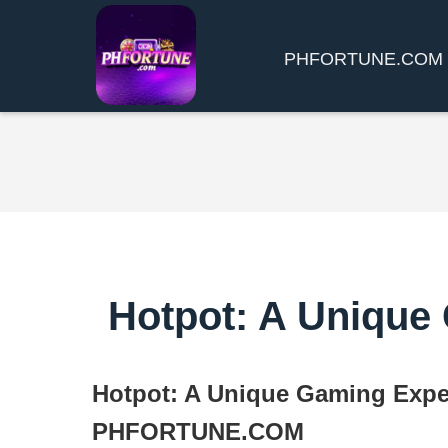
​PHFORTUNE.COM
Hotpot: A Uniqu
Hotpot: A Unique Gaming Expe
PHFORTUNE.COM