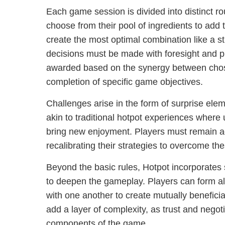
Each game session is divided into distinct r
choose from their pool of ingredients to add t
create the most optimal combination like a s
decisions must be made with foresight and pr
awarded based on the synergy between chos
completion of specific game objectives.
Challenges arise in the form of surprise ele
akin to traditional hotpot experiences where
bring new enjoyment. Players must remain a
recalibrating their strategies to overcome the
Beyond the basic rules, Hotpot incorporates
to deepen the gameplay. Players can form all
with one another to create mutually benefici
add a layer of complexity, as trust and negot
components of the game.