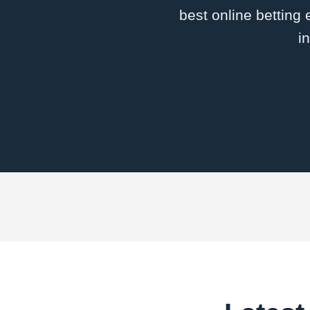
best online betting
i