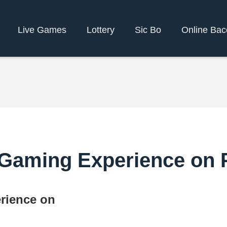
Live Games
Lottery
Sic Bo
Online Bac
e Gaming Experience 
rience on