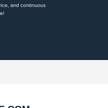
vice, and continuous
e!