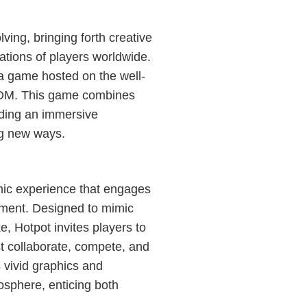
ving, bringing forth creative
ations of players worldwide.
 a game hosted on the well-
M. This game combines
viding an immersive
ng new ways.
amic experience that engages
onment. Designed to mimic
, Hotpot invites players to
st collaborate, compete, and
 vivid graphics and
mosphere, enticing both