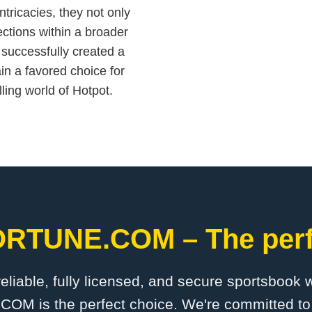
ntricacies, they not only
ections within a broader
ccessfully created a
in a favored choice for
ling world of Hotpot.
ORTUNE.COM – The perfe
 reliable, fully licensed, and secure sportsbook 
M is the perfect choice. We're committed to p