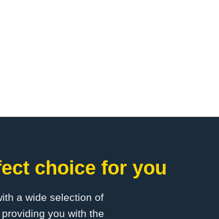
ct choice for you
with a wide selection of
roviding you with the