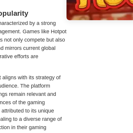
opularity
haracterized by a strong
agement. Games like Hotpot
rs not only compete but also
d mirrors current global
ative efforts are
igns with its strategy of
udience. The platform
rings remain relevant and
ences of the gaming
attributed to its unique
aling to a diverse range of
tion in their gaming