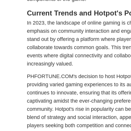
Current Trends and Hotpot's P
In 2023, the landscape of online gaming is c
emphasis on community interaction and eng
stand out by offering a platform where playe
collaborate towards common goals. This tren
events where digital connectivity and collabor
increasingly valued.
PHFORTUNE.COM's decision to host Hotpot al
providing varied gaming experiences to its a
continues to innovate, ensuring that its offe
captivating amidst the ever-changing prefer
community. Hotpot's rise in popularity can be 
blend of strategy and social interaction, appe
players seeking both competition and connec