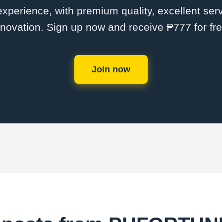
 experience, with premium quality, excellent ser
nnovation. Sign up now and receive ₱777 for fre
Join now