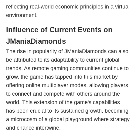
reflecting real-world economic principles in a virtual
environment.
Influence of Current Events on
JManiaDiamonds
The rise in popularity of JManiaDiamonds can also
be attributed to its adaptability to current global
trends. As remote gaming communities continue to
grow, the game has tapped into this market by
offering online multiplayer modes, allowing players
to connect and compete with others around the
world. This extension of the game's capabilities
has been crucial to its sustained growth, becoming
a microcosm of a global playground where strategy
and chance intertwine.