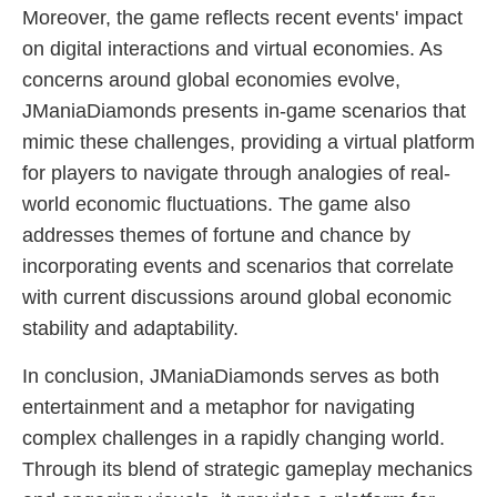
Moreover, the game reflects recent events' impact
on digital interactions and virtual economies. As
concerns around global economies evolve,
JManiaDiamonds presents in-game scenarios that
mimic these challenges, providing a virtual platform
for players to navigate through analogies of real-
world economic fluctuations. The game also
addresses themes of fortune and chance by
incorporating events and scenarios that correlate
with current discussions around global economic
stability and adaptability.
In conclusion, JManiaDiamonds serves as both
entertainment and a metaphor for navigating
complex challenges in a rapidly changing world.
Through its blend of strategic gameplay mechanics