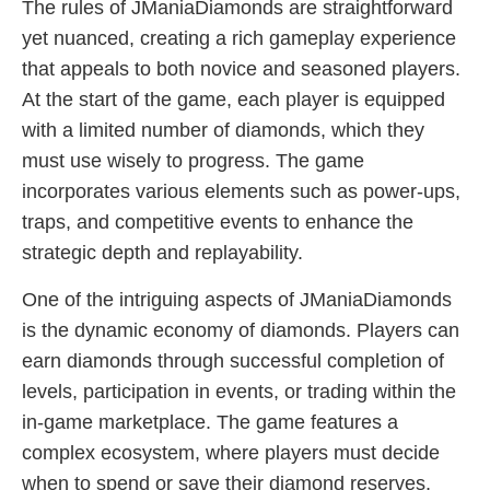
The rules of JManiaDiamonds are straightforward
yet nuanced, creating a rich gameplay experience
that appeals to both novice and seasoned players.
At the start of the game, each player is equipped
with a limited number of diamonds, which they
must use wisely to progress. The game
incorporates various elements such as power-ups,
traps, and competitive events to enhance the
strategic depth and replayability.
One of the intriguing aspects of JManiaDiamonds
is the dynamic economy of diamonds. Players can
earn diamonds through successful completion of
levels, participation in events, or trading within the
in-game marketplace. The game features a
complex ecosystem, where players must decide
when to spend or save their diamond reserves,