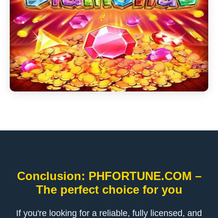
Conclusion: ​PHFORTUNE.COM –
The perfect choice for you
If you're looking for a reliable, fully licensed, and