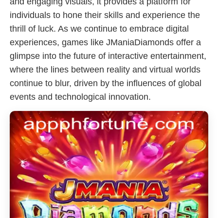
and engaging visuals, it provides a platform for
individuals to hone their skills and experience the
thrill of luck. As we continue to embrace digital
experiences, games like JManiaDiamonds offer a
glimpse into the future of interactive entertainment,
where the lines between reality and virtual worlds
continue to blur, driven by the influences of global
events and technological innovation.