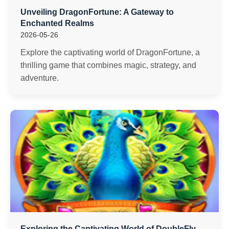
Unveiling DragonFortune: A Gateway to
Enchanted Realms
2026-05-26
Explore the captivating world of DragonFortune, a
thrilling game that combines magic, strategy, and
adventure.
Exploring the Captivating World of DoubleFly