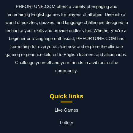
PHFORTUNE.COM offers a variety of engaging and
entertaining English games for players of all ages. Dive into a
world of puzzles, quizzes, and language challenges designed to
enhance your skills and provide endless fun. Whether you're a
beginner or a language enthusiast, PHFORTUNE.COM has
something for everyone. Join now and explore the ultimate
gaming experience tailored to English learners and aficionados.
Challenge yourself and your friends in a vibrant online
community.
Quick links
Live Games
Lottery