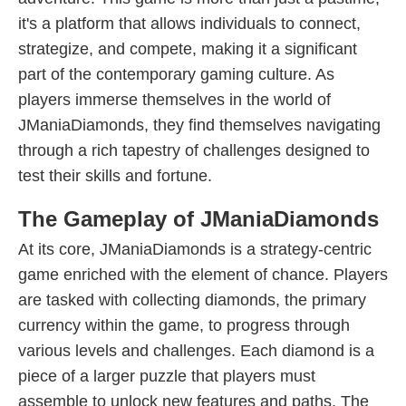
it's a platform that allows individuals to connect,
strategize, and compete, making it a significant
part of the contemporary gaming culture. As
players immerse themselves in the world of
JManiaDiamonds, they find themselves navigating
through a rich tapestry of challenges designed to
test their skills and fortune.
The Gameplay of JManiaDiamonds
At its core, JManiaDiamonds is a strategy-centric
game enriched with the element of chance. Players
are tasked with collecting diamonds, the primary
currency within the game, to progress through
various levels and challenges. Each diamond is a
piece of a larger puzzle that players must
assemble to unlock new features and paths. The