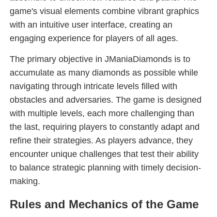
game's visual elements combine vibrant graphics
with an intuitive user interface, creating an
engaging experience for players of all ages.
The primary objective in JManiaDiamonds is to
accumulate as many diamonds as possible while
navigating through intricate levels filled with
obstacles and adversaries. The game is designed
with multiple levels, each more challenging than
the last, requiring players to constantly adapt and
refine their strategies. As players advance, they
encounter unique challenges that test their ability
to balance strategic planning with timely decision-
making.
Rules and Mechanics of the Game