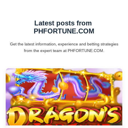
Latest posts from ​
PHFORTUNE.COM
Get the latest information, experience and betting strategies
from the expert team at ​PHFORTUNE.COM.