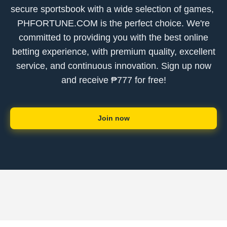
secure sportsbook with a wide selection of games, ​
PHFORTUNE.COM is the perfect choice. We're
committed to providing you with the best online
betting experience, with premium quality, excellent
service, and continuous innovation. Sign up now
and receive ₱777 for free!
Join now