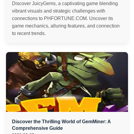
Discover JuicyGems, a captivating game blending
vibrant visuals and strategic challenges with
connections to PHFORTUNE.COM. Uncover its
game mechanics, alluring features, and connection
to recent trends.
Discover the Thrilling World of GemMiner: A
Comprehensive Guide