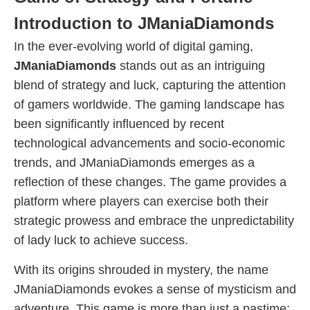
Introduction to JManiaDiamonds
In the ever-evolving world of digital gaming,
JManiaDiamonds
stands out as an intriguing
blend of strategy and luck, capturing the attention
of gamers worldwide. The gaming landscape has
been significantly influenced by recent
technological advancements and socio-economic
trends, and JManiaDiamonds emerges as a
reflection of these changes. The game provides a
platform where players can exercise both their
strategic prowess and embrace the unpredictability
of lady luck to achieve success.
With its origins shrouded in mystery, the name
JManiaDiamonds evokes a sense of mysticism and
adventure. This game is more than just a pastime;