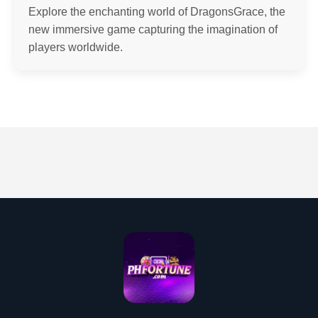
Explore the enchanting world of DragonsGrace, the
new immersive game capturing the imagination of
players worldwide.