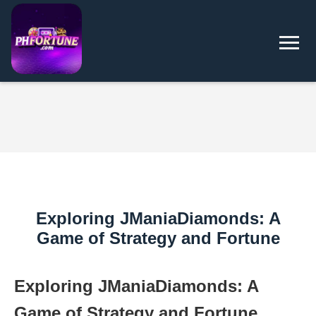
Exploring JManiaDiamonds: A
Game of Strategy and Fortune
Exploring JManiaDiamonds: A
Game of Strategy and Fortune