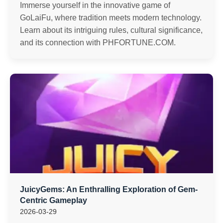
Immerse yourself in the innovative game of
GoLaiFu, where tradition meets modern technology.
Learn about its intriguing rules, cultural significance,
and its connection with PHFORTUNE.COM.
JuicyGems: An Enthralling Exploration of Gem-
Centric Gameplay
2026-03-29