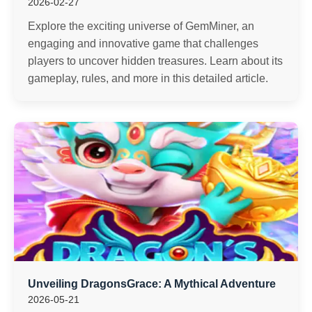
2026-02-27
Explore the exciting universe of GemMiner, an
engaging and innovative game that challenges
players to uncover hidden treasures. Learn about its
gameplay, rules, and more in this detailed article.
Unveiling DragonsGrace: A Mythical Adventure
2026-05-21