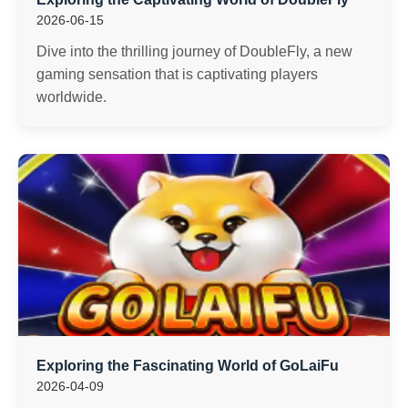
2026-06-15
Dive into the thrilling journey of DoubleFly, a new
gaming sensation that is captivating players
worldwide.
Exploring the Fascinating World of GoLaiFu
2026-04-09