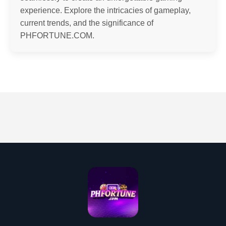
experience. Explore the intricacies of gameplay,
current trends, and the significance of
PHFORTUNE.COM.