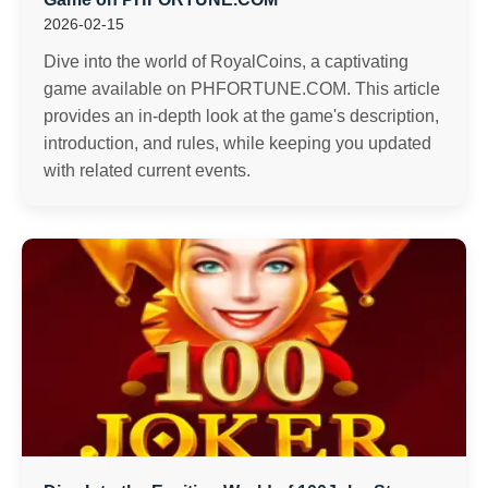
2026-02-15
Dive into the world of RoyalCoins, a captivating
game available on PHFORTUNE.COM. This article
provides an in-depth look at the game's description,
introduction, and rules, while keeping you updated
with related current events.