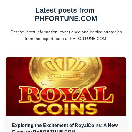
Latest posts from ​
PHFORTUNE.COM
Get the latest information, experience and betting strategies
from the expert team at ​PHFORTUNE.COM.
Exploring the Excitement of RoyalCoins: A New
Game on PHFORTUNE.COM