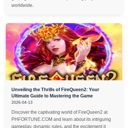
worldwide.
Unveiling the Thrills of FireQueen2: Your
Ultimate Guide to Mastering the Game
2026-04-13
Discover the captivating world of FireQueen2 at
PHFORTUNE.COM and learn about its intriguing
gameplay, dynamic rules, and the excitement it