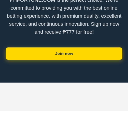
PHFORTUNE.COM is the perfect choice. We're
committed to providing you with the best online
betting experience, with premium quality, excellent
service, and continuous innovation. Sign up now
and receive ₱777 for free!
Join now