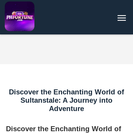
Discover the Enchanting World of
Sultanstale: A Journey into
Adventure
Discover the Enchanting World of