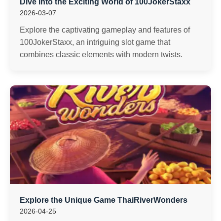
Dive Into the Exciting World of 100JokerStaxx
2026-03-07
Explore the captivating gameplay and features of
100JokerStaxx, an intriguing slot game that
combines classic elements with modern twists.
Explore the Unique Game ThaiRiverWonders
2026-04-25