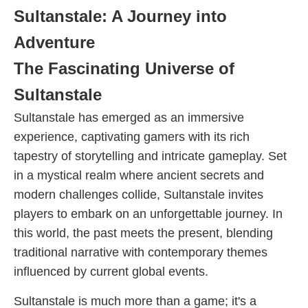
Sultanstale: A Journey into
Adventure
The Fascinating Universe of
Sultanstale
Sultanstale has emerged as an immersive
experience, captivating gamers with its rich
tapestry of storytelling and intricate gameplay. Set
in a mystical realm where ancient secrets and
modern challenges collide, Sultanstale invites
players to embark on an unforgettable journey. In
this world, the past meets the present, blending
traditional narrative with contemporary themes
influenced by current global events.
Sultanstale is much more than a game; it's a