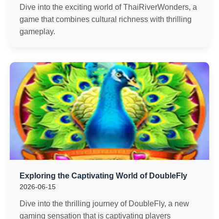
Dive into the exciting world of ThaiRiverWonders, a
game that combines cultural richness with thrilling
gameplay.
Exploring the Captivating World of DoubleFly
2026-06-15
Dive into the thrilling journey of DoubleFly, a new
gaming sensation that is captivating players