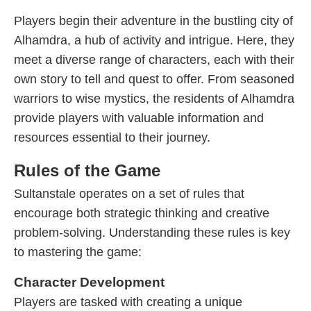
Players begin their adventure in the bustling city of
Alhamdra, a hub of activity and intrigue. Here, they
meet a diverse range of characters, each with their
own story to tell and quest to offer. From seasoned
warriors to wise mystics, the residents of Alhamdra
provide players with valuable information and
resources essential to their journey.
Rules of the Game
Sultanstale operates on a set of rules that
encourage both strategic thinking and creative
problem-solving. Understanding these rules is key
to mastering the game:
Character Development
Players are tasked with creating a unique