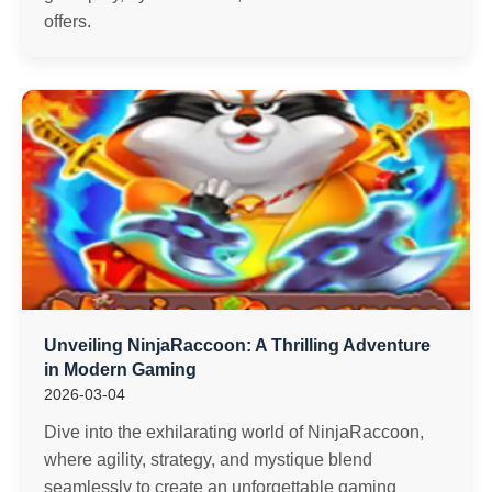
offers.
Unveiling NinjaRaccoon: A Thrilling Adventure
in Modern Gaming
2026-03-04
Dive into the exhilarating world of NinjaRaccoon,
where agility, strategy, and mystique blend
seamlessly to create an unforgettable gaming