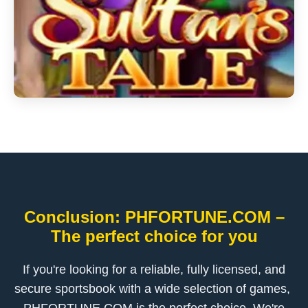
Conclusion: ​PHFORTUNE.COM –
The perfect choice for you
If you're looking for a reliable, fully licensed, and
secure sportsbook with a wide selection of games, ​