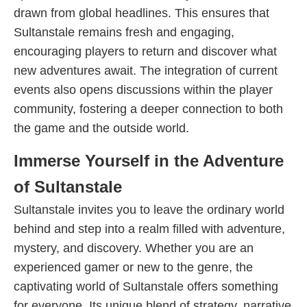
drawn from global headlines. This ensures that
Sultanstale remains fresh and engaging,
encouraging players to return and discover what
new adventures await. The integration of current
events also opens discussions within the player
community, fostering a deeper connection to both
the game and the outside world.
Immerse Yourself in the Adventure
of Sultanstale
Sultanstale invites you to leave the ordinary world
behind and step into a realm filled with adventure,
mystery, and discovery. Whether you are an
experienced gamer or new to the genre, the
captivating world of Sultanstale offers something
for everyone. Its unique blend of strategy, narrative