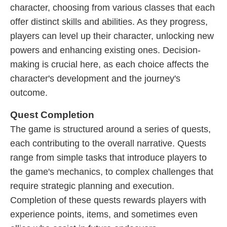
character, choosing from various classes that each
offer distinct skills and abilities. As they progress,
players can level up their character, unlocking new
powers and enhancing existing ones. Decision-
making is crucial here, as each choice affects the
character's development and the journey's
outcome.
Quest Completion
The game is structured around a series of quests,
each contributing to the overall narrative. Quests
range from simple tasks that introduce players to
the game's mechanics, to complex challenges that
require strategic planning and execution.
Completion of these quests rewards players with
experience points, items, and sometimes even