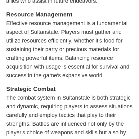
allies who assist in future endeavors.
Resource Management
Effective resource management is a fundamental
aspect of Sultanstale. Players must gather and
utilize resources efficiently, whether it's food for
sustaining their party or precious materials for
crafting powerful items. Balancing resource
acquisition with usage is essential for survival and
success in the game's expansive world.
Strategic Combat
The combat system in Sultanstale is both strategic
and dynamic, requiring players to assess situations
carefully and employ tactics that play to their
strengths. Battles are influenced not only by the
player's choice of weapons and skills but also by