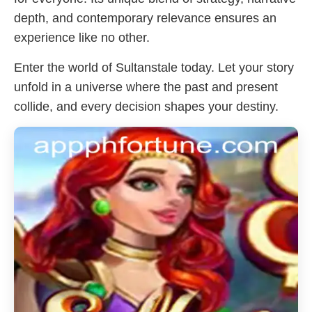
depth, and contemporary relevance ensures an
experience like no other.
Enter the world of Sultanstale today. Let your story
unfold in a universe where the past and present
collide, and every decision shapes your destiny.