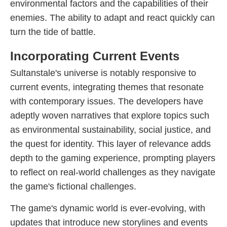
environmental factors and the capabilities of their
enemies. The ability to adapt and react quickly can
turn the tide of battle.
Incorporating Current Events
Sultanstale's universe is notably responsive to
current events, integrating themes that resonate
with contemporary issues. The developers have
adeptly woven narratives that explore topics such
as environmental sustainability, social justice, and
the quest for identity. This layer of relevance adds
depth to the gaming experience, prompting players
to reflect on real-world challenges as they navigate
the game's fictional challenges.
The game's dynamic world is ever-evolving, with
updates that introduce new storylines and events