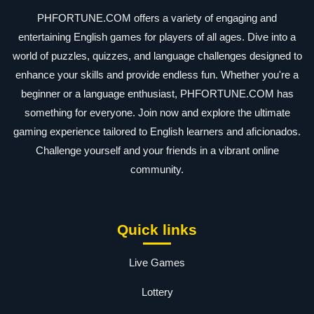
PHFORTUNE.COM offers a variety of engaging and
entertaining English games for players of all ages. Dive into a
world of puzzles, quizzes, and language challenges designed to
enhance your skills and provide endless fun. Whether you're a
beginner or a language enthusiast, PHFORTUNE.COM has
something for everyone. Join now and explore the ultimate
gaming experience tailored to English learners and aficionados.
Challenge yourself and your friends in a vibrant online
community.
Quick links
Live Games
Lottery