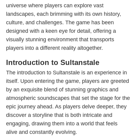
universe where players can explore vast
landscapes, each brimming with its own history,
culture, and challenges. The game has been
designed with a keen eye for detail, offering a
visually stunning environment that transports
players into a different reality altogether.
Introduction to Sultanstale
The introduction to Sultanstale is an experience in
itself. Upon entering the game, players are greeted
by an exquisite blend of stunning graphics and
atmospheric soundscapes that set the stage for the
epic journey ahead. As players delve deeper, they
discover a storyline that is both intricate and
engaging, drawing them into a world that feels
alive and constantly evolving.