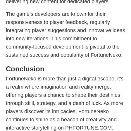
delivering new content for dedicated players.
The game’s developers are known for their
responsiveness to player feedback, regularly
integrating player suggestions and innovative ideas
into new iterations. This commitment to
community-focused development is pivotal to the
sustained success and popularity of FortuneNeko.
Conclusion
FortuneNeko is more than just a digital escape; it's
a realm where imagination and reality merge,
offering players a chance to shape their destinies
through skill, strategy, and a dash of luck. As more
players discover its intricacies, FortuneNeko
continues to shine as a beacon of creativity and
interactive storytelling on PHFORTUNE.COM.