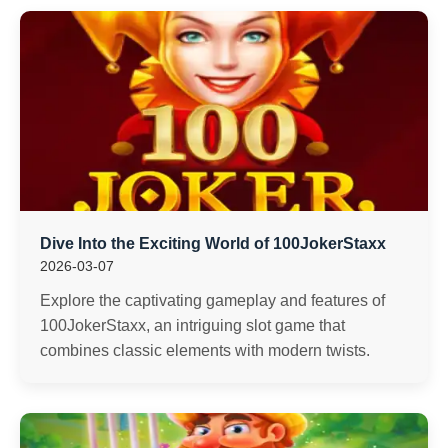
Dive Into the Exciting World of 100JokerStaxx
2026-03-07
Explore the captivating gameplay and features of
100JokerStaxx, an intriguing slot game that
combines classic elements with modern twists.