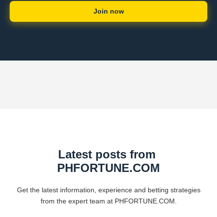
Join now
Latest posts from ​
PHFORTUNE.COM
Get the latest information, experience and betting strategies
from the expert team at ​PHFORTUNE.COM.