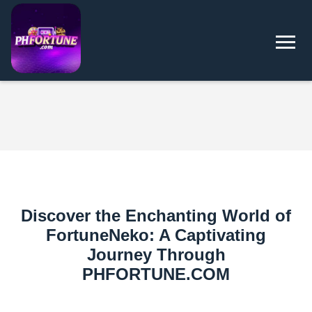
Discover the Enchanting World of
FortuneNeko: A Captivating
Journey Through
PHFORTUNE.COM