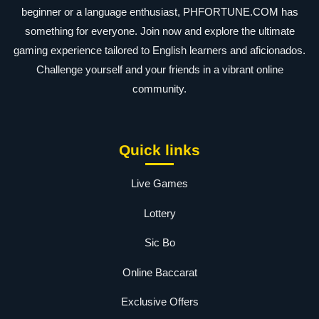
beginner or a language enthusiast, PHFORTUNE.COM has
something for everyone. Join now and explore the ultimate
gaming experience tailored to English learners and aficionados.
Challenge yourself and your friends in a vibrant online
community.
Quick links
Live Games
Lottery
Sic Bo
Online Baccarat
Exclusive Offers