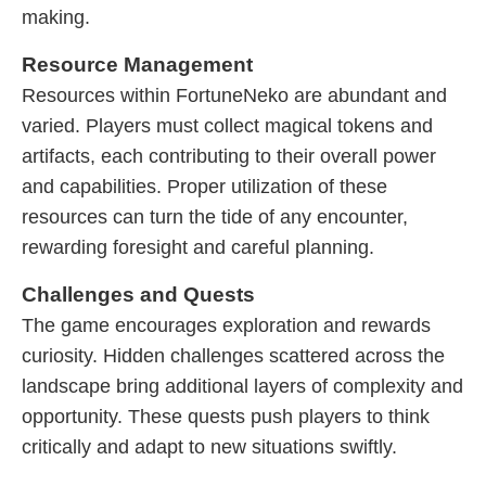
making.
Resource Management
Resources within FortuneNeko are abundant and
varied. Players must collect magical tokens and
artifacts, each contributing to their overall power
and capabilities. Proper utilization of these
resources can turn the tide of any encounter,
rewarding foresight and careful planning.
Challenges and Quests
The game encourages exploration and rewards
curiosity. Hidden challenges scattered across the
landscape bring additional layers of complexity and
opportunity. These quests push players to think
critically and adapt to new situations swiftly.