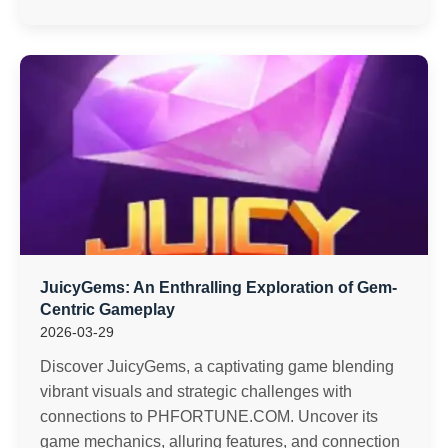
JuicyGems: An Enthralling Exploration of Gem-
Centric Gameplay
2026-03-29
Discover JuicyGems, a captivating game blending
vibrant visuals and strategic challenges with
connections to PHFORTUNE.COM. Uncover its
game mechanics, alluring features, and connection