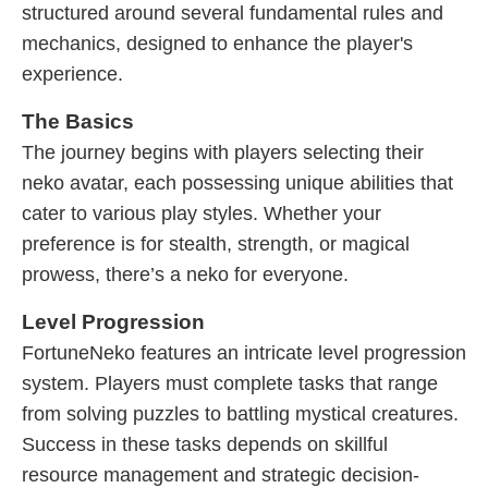
structured around several fundamental rules and
mechanics, designed to enhance the player's
experience.
The Basics
The journey begins with players selecting their
neko avatar, each possessing unique abilities that
cater to various play styles. Whether your
preference is for stealth, strength, or magical
prowess, there’s a neko for everyone.
Level Progression
FortuneNeko features an intricate level progression
system. Players must complete tasks that range
from solving puzzles to battling mystical creatures.
Success in these tasks depends on skillful
resource management and strategic decision-