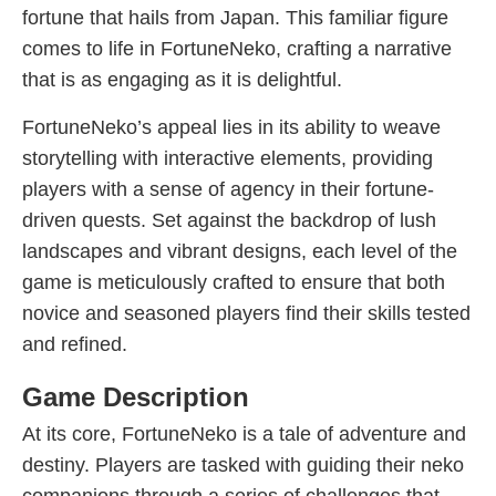
fortune that hails from Japan. This familiar figure
comes to life in FortuneNeko, crafting a narrative
that is as engaging as it is delightful.
FortuneNeko’s appeal lies in its ability to weave
storytelling with interactive elements, providing
players with a sense of agency in their fortune-
driven quests. Set against the backdrop of lush
landscapes and vibrant designs, each level of the
game is meticulously crafted to ensure that both
novice and seasoned players find their skills tested
and refined.
Game Description
At its core, FortuneNeko is a tale of adventure and
destiny. Players are tasked with guiding their neko