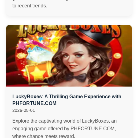
to recent trends.
LuckyBoxes: A Thrilling Game Experience with
PHFORTUNE.COM
2026-05-01
Explore the captivating world of LuckyBoxes, an
engaging game offered by PHFORTUNE.COM,
where chance meets reward.