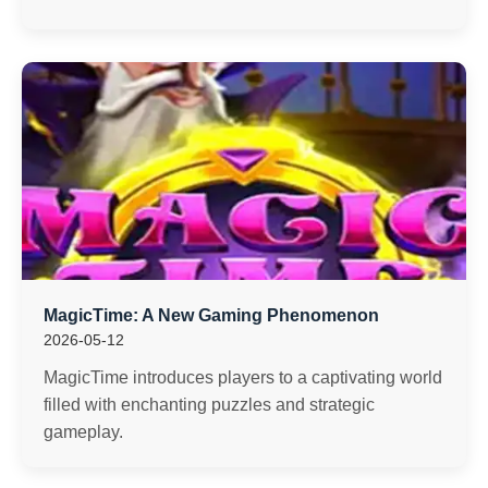
MagicTime: A New Gaming Phenomenon
2026-05-12
MagicTime introduces players to a captivating world
filled with enchanting puzzles and strategic
gameplay.