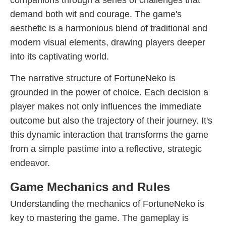
companions through a series of challenges that
demand both wit and courage. The game's
aesthetic is a harmonious blend of traditional and
modern visual elements, drawing players deeper
into its captivating world.
The narrative structure of FortuneNeko is
grounded in the power of choice. Each decision a
player makes not only influences the immediate
outcome but also the trajectory of their journey. It's
this dynamic interaction that transforms the game
from a simple pastime into a reflective, strategic
endeavor.
Game Mechanics and Rules
Understanding the mechanics of FortuneNeko is
key to mastering the game. The gameplay is