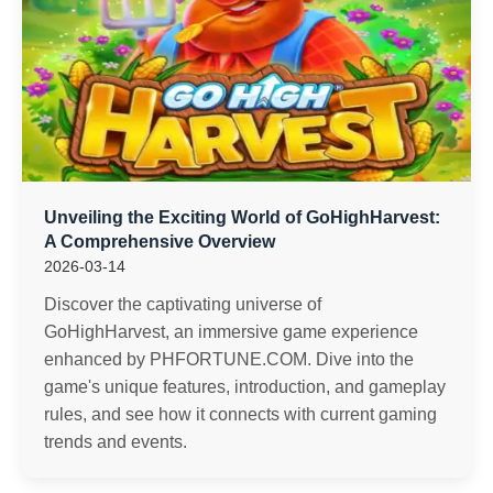
Unveiling the Exciting World of GoHighHarvest:
A Comprehensive Overview
2026-03-14
Discover the captivating universe of
GoHighHarvest, an immersive game experience
enhanced by PHFORTUNE.COM. Dive into the
game's unique features, introduction, and gameplay
rules, and see how it connects with current gaming
trends and events.