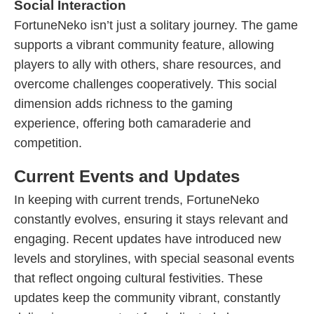
Social Interaction
FortuneNeko isn’t just a solitary journey. The game
supports a vibrant community feature, allowing
players to ally with others, share resources, and
overcome challenges cooperatively. This social
dimension adds richness to the gaming
experience, offering both camaraderie and
competition.
Current Events and Updates
In keeping with current trends, FortuneNeko
constantly evolves, ensuring it stays relevant and
engaging. Recent updates have introduced new
levels and storylines, with special seasonal events
that reflect ongoing cultural festivities. These
updates keep the community vibrant, constantly