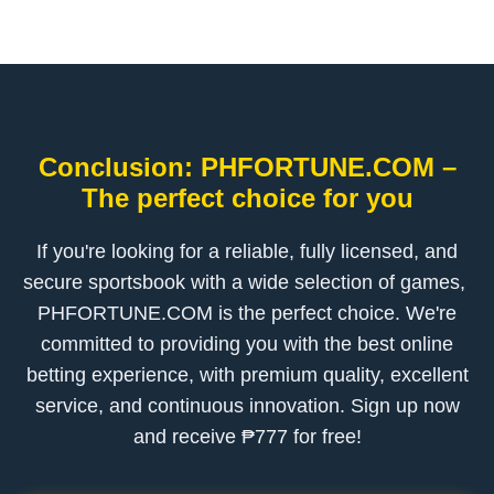
Conclusion: ​PHFORTUNE.COM –
The perfect choice for you
If you're looking for a reliable, fully licensed, and
secure sportsbook with a wide selection of games, ​
PHFORTUNE.COM is the perfect choice. We're
committed to providing you with the best online
betting experience, with premium quality, excellent
service, and continuous innovation. Sign up now
and receive ₱777 for free!