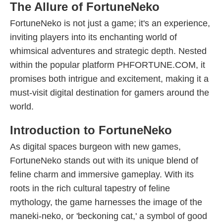
The Allure of FortuneNeko
FortuneNeko is not just a game; it's an experience,
inviting players into its enchanting world of
whimsical adventures and strategic depth. Nested
within the popular platform PHFORTUNE.COM, it
promises both intrigue and excitement, making it a
must-visit digital destination for gamers around the
world.
Introduction to FortuneNeko
As digital spaces burgeon with new games,
FortuneNeko stands out with its unique blend of
feline charm and immersive gameplay. With its
roots in the rich cultural tapestry of feline
mythology, the game harnesses the image of the
maneki-neko, or 'beckoning cat,' a symbol of good