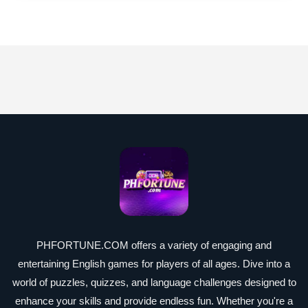
PHFORTUNE.COM offers a variety of engaging and
entertaining English games for players of all ages. Dive into a
world of puzzles, quizzes, and language challenges designed to
enhance your skills and provide endless fun. Whether you're a