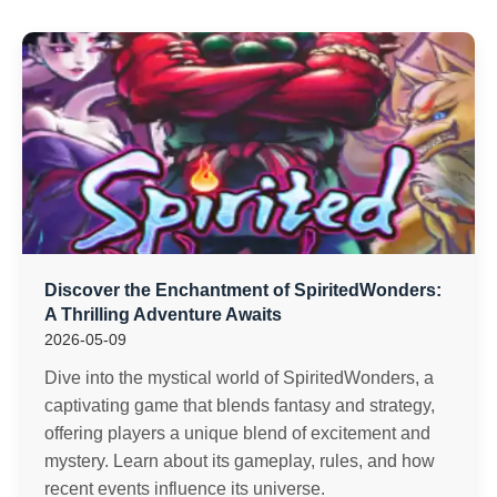
Discover the Enchantment of SpiritedWonders:
A Thrilling Adventure Awaits
2026-05-09
Dive into the mystical world of SpiritedWonders, a
captivating game that blends fantasy and strategy,
offering players a unique blend of excitement and
mystery. Learn about its gameplay, rules, and how
recent events influence its universe.