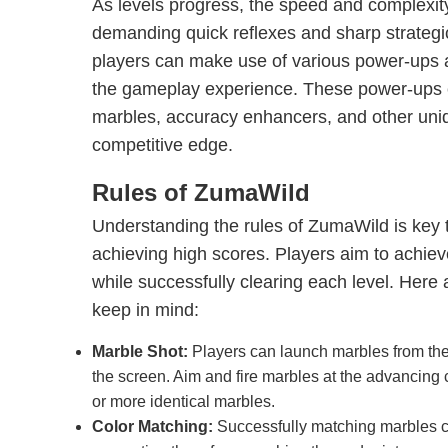
As levels progress, the speed and complexit
demanding quick reflexes and sharp strategic
players can make use of various power-ups
the gameplay experience. These power-ups 
marbles, accuracy enhancers, and other uniqu
competitive edge.
Rules of ZumaWild
Understanding the rules of ZumaWild is key
achieving high scores. Players aim to achiev
while successfully clearing each level. Here 
keep in mind:
Marble Shot:
Players can launch marbles from the f
the screen. Aim and fire marbles at the advancing 
or more identical marbles.
Color Matching:
Successfully matching marbles c