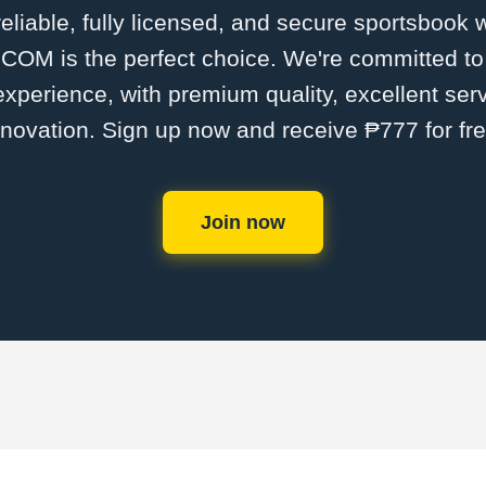
 reliable, fully licensed, and secure sportsbook 
M is the perfect choice. We're committed to p
 experience, with premium quality, excellent ser
nnovation. Sign up now and receive ₱777 for fre
Join now