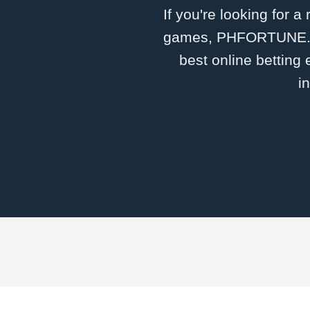
If you're looking for a
games, ​PHFORTUNE.CO
best online betting
i