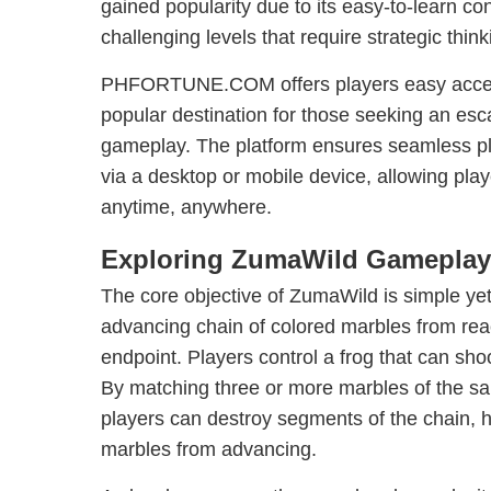
gained popularity due to its easy-to-learn co
challenging levels that require strategic think
PHFORTUNE.COM offers players easy acces
popular destination for those seeking an esc
gameplay. The platform ensures seamless pl
via a desktop or mobile device, allowing pla
anytime, anywhere.
Exploring ZumaWild Gameplay
The core objective of ZumaWild is simple yet
advancing chain of colored marbles from re
endpoint. Players control a frog that can sho
By matching three or more marbles of the sa
players can destroy segments of the chain, h
marbles from advancing.