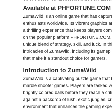
Available at PHFORTUNE.COM
ZumaWild is an online game that has capture
enthusiasts worldwide. Its vibrant graphics
a thrilling experience that keeps players com
on the popular platform PHFORTUNE.COM, t
unique blend of strategy, skill, and luck. In th
intricacies of ZumaWild, including its gamepl
that make it a standout choice for gamers.
Introduction to ZumaWild
ZumaWild is a captivating puzzle game that 
marble shooter games. Players are tasked wi
brightly colored balls before they reach a cri
against a backdrop of lush, exotic jungles, 
environment that enhances the gaming expe