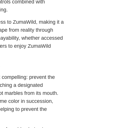
ntrols combined with
ing.
s to ZumaWild, making it a
ape from reality through
ayability, whether accessed
yers to enjoy ZumaWild
 compelling: prevent the
aching a designated
ot marbles from its mouth.
me color in succession,
elping to prevent the