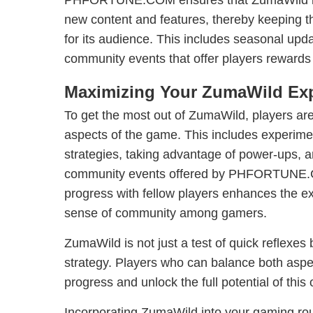
PHFORTUNE.COM ensures that ZumaWild is 
new content and features, thereby keeping 
for its audience. This includes seasonal upd
community events that offer players rewards
Maximizing Your ZumaWild Ex
To get the most out of ZumaWild, players are
aspects of the game. This includes experimen
strategies, taking advantage of power-ups, an
community events offered by PHFORTUNE.C
progress with fellow players enhances the e
sense of community among gamers.
ZumaWild is not just a test of quick reflexes
strategy. Players who can balance both aspec
progress and unlock the full potential of thi
Incorporating ZumaWild into your gaming rout