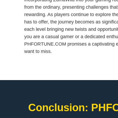
from the ordinary, presenting challenges tha
rewarding. As players continue to explore t
has to offer, the journey becomes as significa
each level bringing new twists and opportuni
you are a casual gamer or a dedicated enth
PHFORTUNE.COM promises a captivating exp
want to miss.
Conclusion: ​PHF