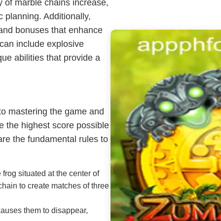
y of marble chains increase,
 planning. Additionally,
 and bonuses that enhance
can include explosive
e abilities that provide a
 to mastering the game and
e the highest score possible
are the fundamental rules to
rog situated at the center of
chain to create matches of three
auses them to disappear,