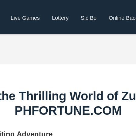
Live Games
Lottery
Sic Bo
Online Bac
the Thrilling World of Z
PHFORTUNE.COM
ting Adventure