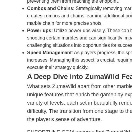
preventing them from reaching the endpoint.
Combos and Chains:
Strategically removing mar
creates combos and chains, earning additional poi
marble chain for more precise shots.
Power-ups:
Utilize power-ups wisely. These can b
shooting certain marbles and can significantly imp
challenging situations into opportunities for succes
Speed Management:
As players progress, the s
increases. Managing this aspect is crucial, requir
execute their strategy quickly.
A Deep Dive into ZumaWild Fe
What sets ZumaWild apart from other marble
unique features that enrich the gameplay ex
variety of levels, each set in beautifully ren
difficulty. The transition from one stage to t
the player's sense of adventure.