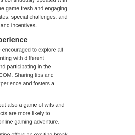
continuously updated with
the game fresh and engaging
ates, special challenges, and
 and incentives.
perience
 encouraged to explore all
ting with different
d participating in the
OM. Sharing tips and
xperience and fosters a
 but also a game of wits and
ts are more likely to
s online gaming adventure.
ine offers an exciting break