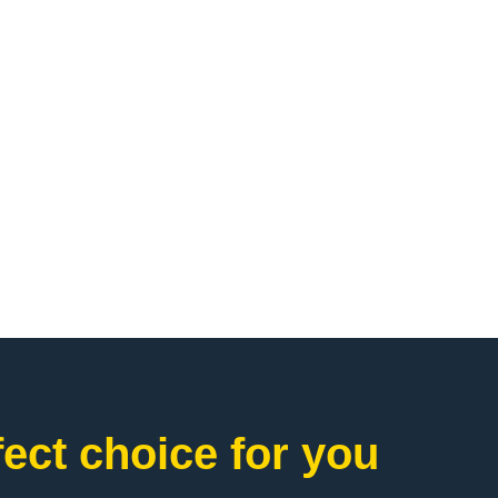
ct choice for you