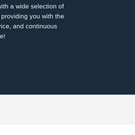
with a wide selection of
roviding you with the
vice, and continuous
e!