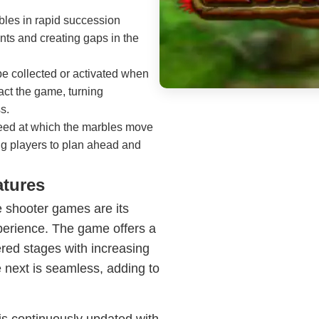
bles in rapid succession
nts and creating gaps in the
e collected or activated when
act the game, turning
s.
peed at which the marbles move
ing players to plan ahead and
atures
 shooter games are its
perience. The game offers a
dered stages with increasing
he next is seamless, adding to