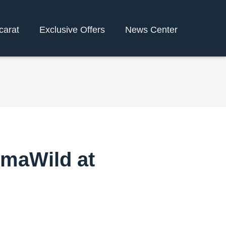
carat
Exclusive Offers
News Center
umaWild at