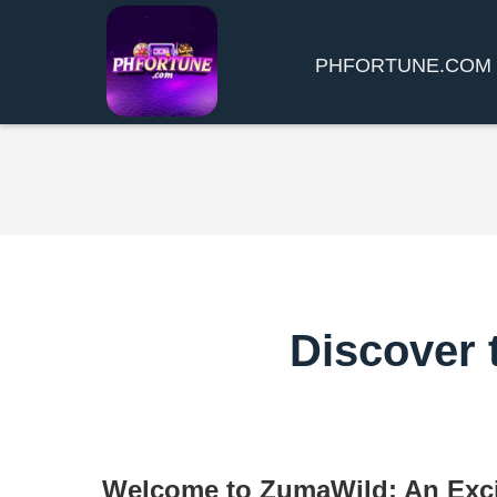
​PHFORTUNE.COM
Discover 
Welcome to ZumaWild: An Exci