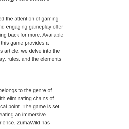
d the attention of gaming
 and engaging gameplay offer
ing back for more. Available
his game provides a
is article, we delve into the
ay, rules, and the elements
belongs to the genre of
th eliminating chains of
tical point. The game is set
creating an immersive
rience. ZumaWild has