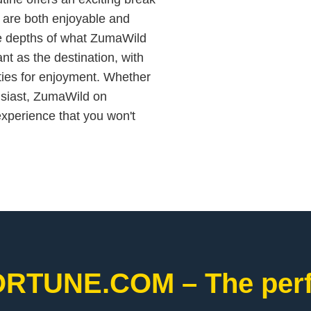
t are both enjoyable and
he depths of what ZumaWild
nt as the destination, with
ties for enjoyment. Whether
usiast, ZumaWild on
erience that you won't
ORTUNE.COM – The perfe